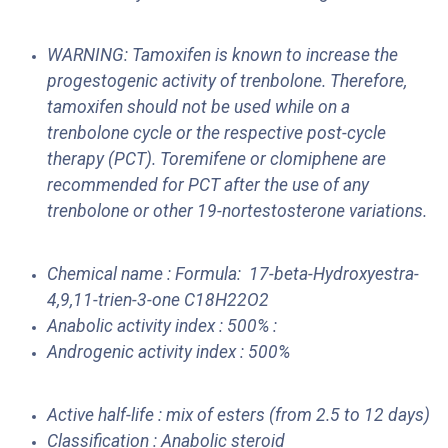
WARNING: Tamoxifen is known to increase the
progestogenic activity of trenbolone. Therefore,
tamoxifen should not be used while on a
trenbolone cycle or the respective post-cycle
therapy (PCT). Toremifene or clomiphene are
recommended for PCT after the use of any
trenbolone or other 19-nortestosterone variations.
Chemical name : Formula: 17-beta-Hydroxyestra-
4,9,11-trien-3-one C18H22O2
Anabolic activity index : 500% :
Androgenic activity index : 500%
Active half-life : mix of esters (from 2.5 to 12 days)
Classification : Anabolic steroid