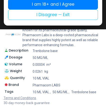
I am 18+ and I Agree
Add to wishlist
Add to compare
Share
I Disagree — Exit
Pharmacom LABS
Known for its pharmaceutical-grade quality,
Pharmacom Labs is a deep-rooted pharmaceutical
brand that supplies highly potent as well as reliable
performance-enhancing formulas.
Description
Trenbolone base
Dosage
50 MG/ML
Volume
0.00004
m³
Weight
0.0261
kg
Quantity
10 ML VIAL
Brand
Pharmacom LABS
Tags
10 ML VIAL
,
50 MG/ML
,
Trenbolone base
Terms and Conditions
30-day money-back guarantee