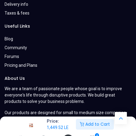
Delivery info
Taxes & fees
Useful Links
Blog
Community
Forums
Pricing and Plans
About Us
We are a team of passionate people whose goal is to improve
everyone's life through disruptive products. We build great
products to solve your business problems.
Our products are designed for small to medium size companies
willing to optimize their performance.
Price:
Add to Cart
1,449.52
LE
0