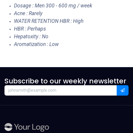
Dosage : Men 300 - 600 mg / week
Acne : Rarely
WATER RETENTION HBR : High
HBR : Perhaps
Hepatoxity : No
Aromatization : Low
Subscribe to our weekly newsletter