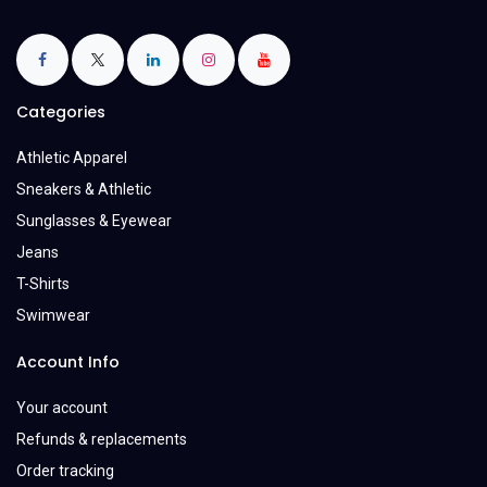
Categories
Athletic Apparel
Sneakers & Athletic
Sunglasses & Eyewear
Jeans
T-Shirts
Swimwear
Account Info
Your account
Refunds & replacements
Order tracking