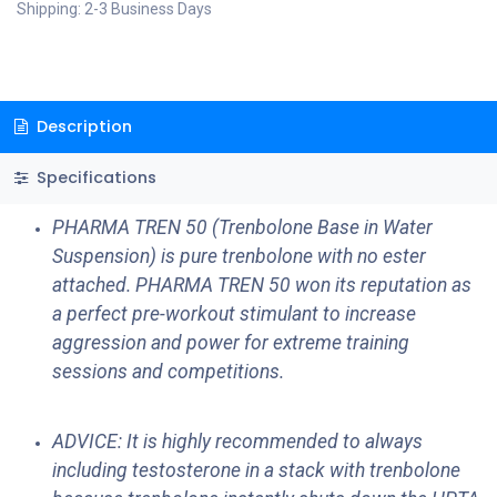
Shipping: 2-3 Business Days
Description
Specifications
PHARMA TREN 50 (Trenbolone Base in Water
Suspension) is pure trenbolone with no ester
attached. PHARMA TREN 50 won its reputation as
a perfect pre-workout stimulant to increase
aggression and power for extreme training
sessions and competitions.
ADVICE: It is highly recommended to always
including testosterone in a stack with trenbolone