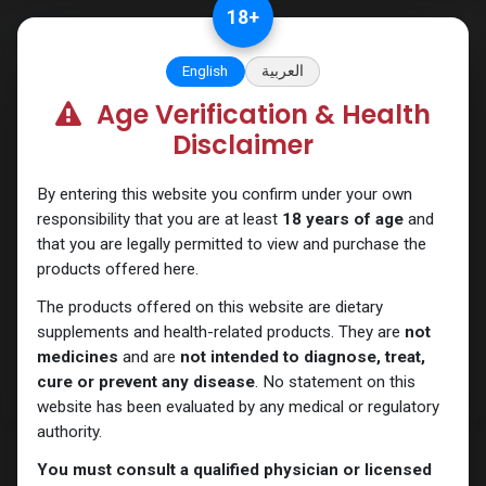
Skip to Content
18
+
English
العربية
Age Verification & Health
Trenbolones
Disclaimer
By entering this website you confirm under your own
responsibility that you are at least
18 years of age
and
that you are legally permitted to view and purchase the
products offered here.
The products offered on this website are dietary
supplements and health-related products. They are
not
medicines
and are
not intended to diagnose, treat,
cure or prevent any disease
. No statement on this
website has been evaluated by any medical or regulatory
authority.
You must consult a qualified physician or licensed