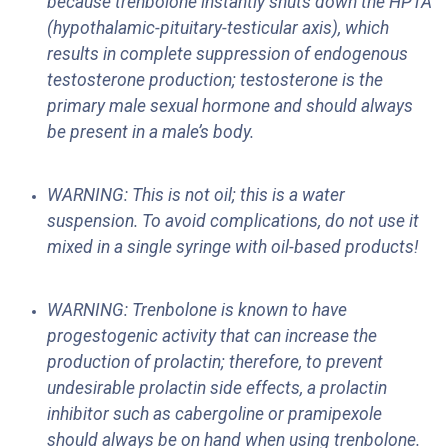
because trenbolone instantly shuts down the HPTA
(hypothalamic-pituitary-testicular axis), which
results in complete suppression of endogenous
testosterone production; testosterone is the
primary male sexual hormone and should always
be present in a male’s body.
WARNING: This is not oil; this is a water
suspension. To avoid complications, do not use it
mixed in a single syringe with oil-based products!
WARNING: Trenbolone is known to have
progestogenic activity that can increase the
production of prolactin; therefore, to prevent
undesirable prolactin side effects, a prolactin
inhibitor such as cabergoline or pramipexole
should always be on hand when using trenbolone.