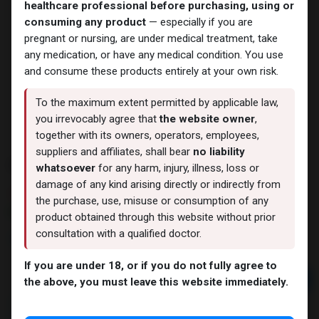
healthcare professional before purchasing, using or
consuming any product
— especially if you are
pregnant or nursing, are under medical treatment, take
any medication, or have any medical condition. You use
and consume these products entirely at your own risk.
To the maximum extent permitted by applicable law,
you irrevocably agree that
the website owner
,
together with its owners, operators, employees,
suppliers and affiliates, shall bear
no liability
PHARMA TREN 50
whatsoever
for any harm, injury, illness, loss or
damage of any kind arising directly or indirectly from
3 sold in last 24 hours
the purchase, use, misuse or consumption of any
2 people are viewing this right now
product obtained through this website without prior
consultation with a qualified doctor.
1,449.52
LE
If you are under 18, or if you do not fully agree to
Add to cart
the above, you must leave this website immediately.
Buy now