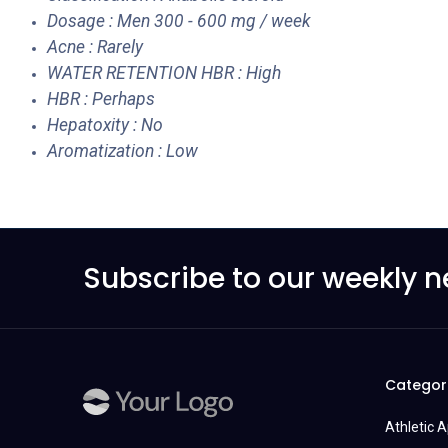
Dosage : Men 300 - 600 mg / week
Acne : Rarely
WATER RETENTION HBR : High
HBR : Perhaps
Hepatoxity : No
Aromatization : Low
Subscribe to our weekly n
Categor
Athletic 