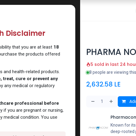
 Website
How to Use Our Website
Shop Now
Go To Intern
th Disclaimer
ility that you are at least
18
PHARMA NO
 purchase the products offered
5 sold in last 24 hou
s and health-related products.
8 people are viewing thi
 treat, cure or prevent any
2,632.58
LE
y any medical or regulatory
Add
lthcare professional before
y if you are pregnant or nursing,
Pharmacom
ny medical condition. You use
Known for it
deep-rooted p