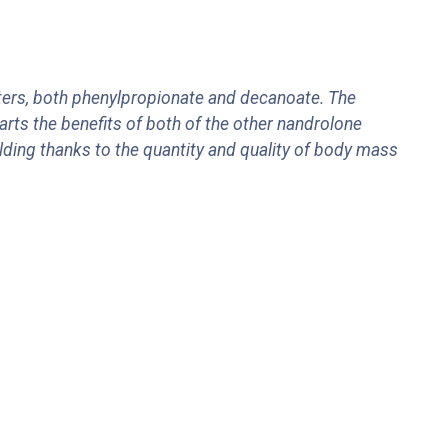
ers, both phenylpropionate and decanoate. The
arts the benefits of both of the other nandrolone
ing thanks to the quantity and quality of body mass