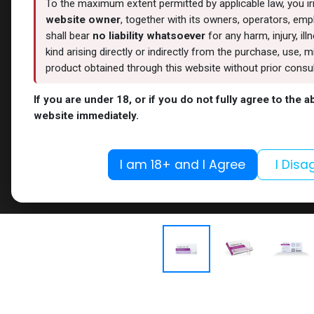
To the maximum extent permitted by applicable law, you i
website owner
, together with its owners, operators, empl
shall bear
no liability whatsoever
for any harm, injury, il
kind arising directly or indirectly from the purchase, use
product obtained through this website without prior consult
If you are under 18, or if you do not fully agree to the 
website immediately.
I am 18+ and I Agree
I Disa