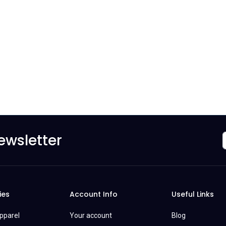
ewsletter
ies
Account Info
Useful Links
Apparel
Your account
Blog