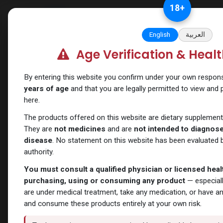
Skip to Content
18
+
Categories
Verify and Trust Our
English
العربية
Age Verification & Heal
Shop
Nandrolones
PHARMA NOLT 300
By entering this website you confirm under your own responsib
years of age
and that you are legally permitted to view and
here.
The products offered on this website are dietary supplement
They are
not medicines
and are
not intended to diagnose,
disease
. No statement on this website has been evaluated b
authority.
You must consult a qualified physician or licensed hea
purchasing, using or consuming any product
— especiall
are under medical treatment, take any medication, or have a
and consume these products entirely at your own risk.