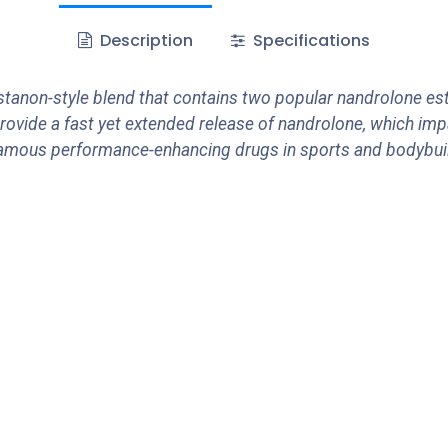
Description
Specifications
anon-style blend that contains two popular nandrolone est
rovide a fast yet extended release of nandrolone, which imp
mous performance-enhancing drugs in sports and bodybuild