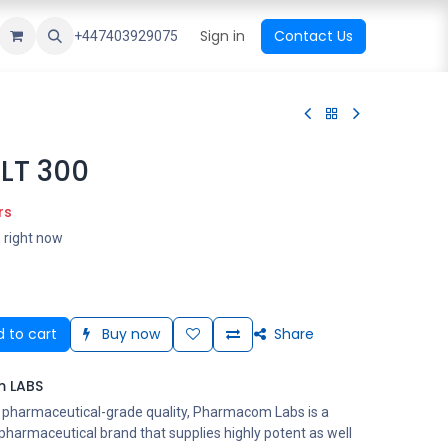
ational Shop
Top Sales
Newest Arrival
Sign in
Contact Us
All Brands
+447403929075
LT 300
rs
s right now
 to cart
Buy now
Share
 LABS
s pharmaceutical-grade quality, Pharmacom Labs is a
harmaceutical brand that supplies highly potent as well