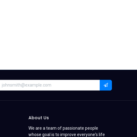
About Us
We are a team of passionate people
whose goal is to improve everyone's life