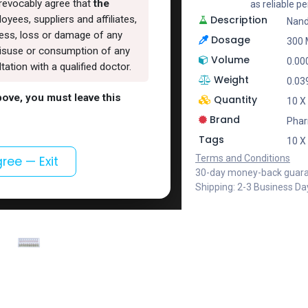
rrevocably agree that
the
as reliable 
Description
oyees, suppliers and affiliates,
Nand
lness, loss or damage of any
Dosage
300
, misuse or consumption of any
Volume
0.00
ation with a qualified doctor.
Weight
0.03
above, you must leave this
Quantity
10 X
Brand
Pha
Tags
10 X
Terms and Conditions
gree — Exit
30-day money-back guar
Shipping: 2-3 Business Da