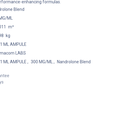
performance-enhancing formulas.
rolone Blend
 MG/ML
011
m³
98
kg
 1 ML AMPULE
rmacom LABS
 1 ML AMPULE
,
300 MG/ML
,
Nandrolone Blend
antee
ys