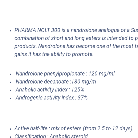
PHARMA NOLT 300 is a nandrolone analogue of a Sust
combination of short and long esters is intended to p
products. Nandrolone has become one of the most fa
gains it has the ability to promote.
Nandrolone phenylpropionate : 120 mg/ml
Nandrolone decanoate :180 mg/m
Anabolic activity index : 125%
Androgenic activity index : 37%
Active half-life : mix of esters (from 2.5 to 12 days)
Classification : Anabolic steroid