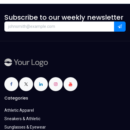
Subscribe to our weekly newsletter
Categories
Athletic Apparel
Sneakers & Athletic
Sunglasses & Eyewear