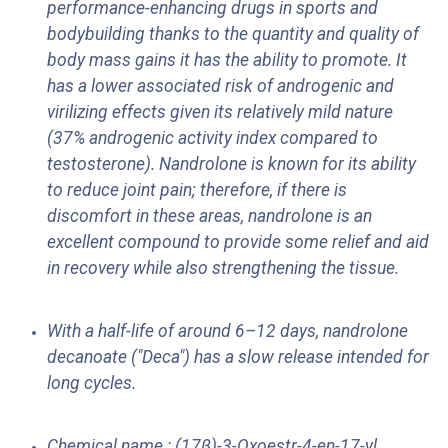
performance-enhancing drugs in sports and
bodybuilding thanks to the quantity and quality of
body mass gains it has the ability to promote. It
has a lower associated risk of androgenic and
virilizing effects given its relatively mild nature
(37% androgenic activity index compared to
testosterone). Nandrolone is known for its ability
to reduce joint pain; therefore, if there is
discomfort in these areas, nandrolone is an
excellent compound to provide some relief and aid
in recovery while also strengthening the tissue.
With a half-life of around 6–12 days, nandrolone
decanoate ("Deca") has a slow release intended for
long cycles.
Chemical name : (17β)-3-Oxoestr-4-en-17-yl