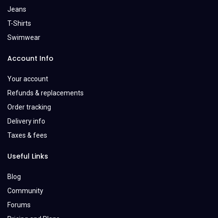
Jeans
T-Shirts
Swimwear
Account Info
Your account
Refunds & replacements
Order tracking
Delivery info
Taxes & fees
Useful Links
Blog
Community
Forums