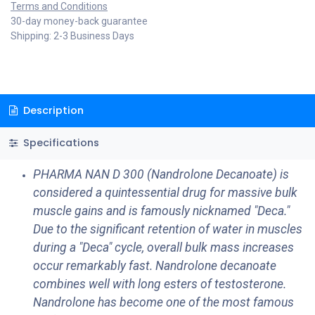
Terms and Conditions
30-day money-back guarantee
Shipping: 2-3 Business Days
Description
Specifications
PHARMA NAN D 300 (Nandrolone Decanoate) is
considered a quintessential drug for massive bulk
muscle gains and is famously nicknamed "Deca."
Due to the significant retention of water in muscles
during a "Deca" cycle, overall bulk mass increases
occur remarkably fast. Nandrolone decanoate
combines well with long esters of testosterone.
Nandrolone has become one of the most famous