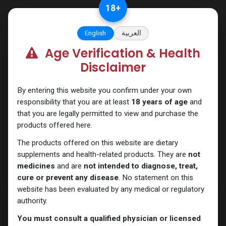
Skip to Content
18
+
English
العربية
Age Verification & Health
Nandrolones
Disclaimer
By entering this website you confirm under your own
responsibility that you are at least
18 years of age
and
that you are legally permitted to view and purchase the
products offered here.
The products offered on this website are dietary
supplements and health-related products. They are
not
medicines
and are
not intended to diagnose, treat,
cure or prevent any disease
. No statement on this
website has been evaluated by any medical or regulatory
authority.
You must consult a qualified physician or licensed