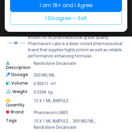
I am 18+ and I Agree
Add to wishlist
Add to compare
Share
I Disagree — Exit
Pharmacom LABS
Known for its pharmaceutical-grade quality,
Pharmacom Labs is a deep-rooted pharmaceutical
brand that supplies highly potent as well as reliable
performance-enhancing formulas.
Nandrolone Decanoate
Description
Dosage
300 MG/ML
Volume
0.00011
m³
Weight
0.0398
kg
10 X 1 ML AMPULE
Quantity
Brand
Pharmacom LABS
Tags
10 X 1 ML AMPULE
,
300 MG/ML
,
Nandrolone Decanoate