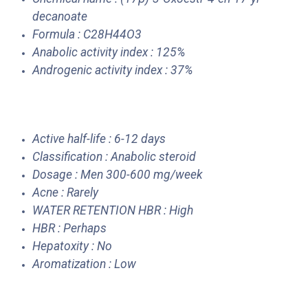
decanoate
Formula : C28H44O3
Anabolic activity index : 125%
Androgenic activity index : 37%
Active half-life : 6-12 days
Classification : Anabolic steroid
Dosage : Men 300-600 mg/week
Acne : Rarely
WATER RETENTION HBR : High
HBR : Perhaps
Hepatoxity : No
Aromatization : Low