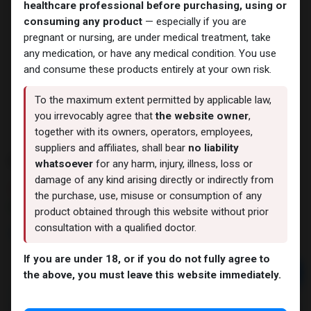
healthcare professional before purchasing, using or
consuming any product
— especially if you are
pregnant or nursing, are under medical treatment, take
any medication, or have any medical condition. You use
and consume these products entirely at your own risk.
To the maximum extent permitted by applicable law,
you irrevocably agree that
the website owner
,
together with its owners, operators, employees,
suppliers and affiliates, shall bear
no liability
PHARMA NAN D 300
whatsoever
for any harm, injury, illness, loss or
damage of any kind arising directly or indirectly from
12 sold in last 24 hours
the purchase, use, misuse or consumption of any
9 people are viewing this right now
product obtained through this website without prior
consultation with a qualified doctor.
2,340.81
LE
If you are under 18, or if you do not fully agree to
Add to cart
the above, you must leave this website immediately.
Buy now