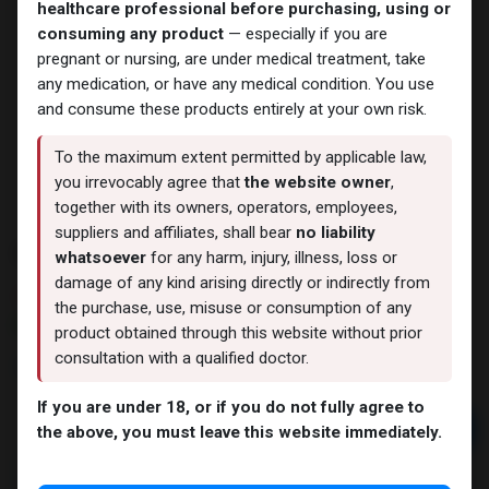
healthcare professional before purchasing, using or
consuming any product
— especially if you are
pregnant or nursing, are under medical treatment, take
any medication, or have any medical condition. You use
and consume these products entirely at your own risk.
To the maximum extent permitted by applicable law,
you irrevocably agree that
the website owner
,
together with its owners, operators, employees,
suppliers and affiliates, shall bear
no liability
PHARMA SUST 250
whatsoever
for any harm, injury, illness, loss or
damage of any kind arising directly or indirectly from
3 sold in last 24 hours
the purchase, use, misuse or consumption of any
9 people are viewing this right now
product obtained through this website without prior
consultation with a qualified doctor.
2,053.49
LE
If you are under 18, or if you do not fully agree to
Add to cart
the above, you must leave this website immediately.
Buy now