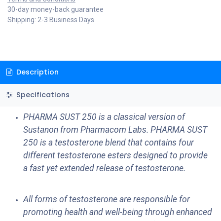
30-day money-back guarantee
Shipping: 2-3 Business Days
Description
Specifications
PHARMA SUST 250 is a classical version of
Sustanon from Pharmacom Labs. PHARMA SUST
250 is a testosterone blend that contains four
different testosterone esters designed to provide
a fast yet extended release of testosterone.
All forms of testosterone are responsible for
promoting health and well-being through enhanced