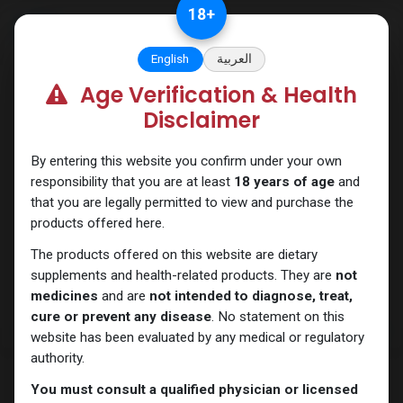
Skip to Content
18
+
English
العربية
Age Verification & Health
Testosterones
Disclaimer
By entering this website you confirm under your own
responsibility that you are at least
18 years of age
and
that you are legally permitted to view and purchase the
products offered here.
The products offered on this website are dietary
supplements and health-related products. They are
not
medicines
and are
not intended to diagnose, treat,
cure or prevent any disease
. No statement on this
website has been evaluated by any medical or regulatory
authority.
You must consult a qualified physician or licensed