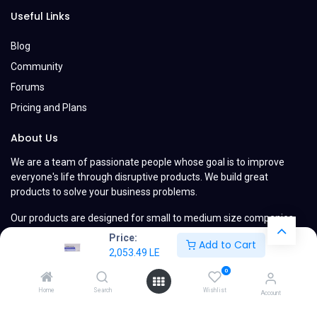
Useful Links
Blog
Community
Forums
Pricing and Plans
About Us
We are a team of passionate people whose goal is to improve
everyone's life through disruptive products. We build great
products to solve your business problems.
Our products are designed for small to medium size companies
willing to optimize their performance.
Price:
Add to Cart
2,053.49
LE
0
Home
Search
Wishlist
Account
Copyright © MyCompany