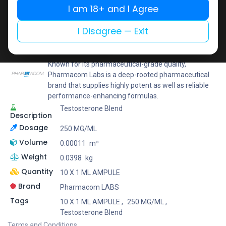
I am 18+ and I Agree
Add to wishlist
Add to compare
Share
I Disagree — Exit
Pharmacom LABS
Known for its pharmaceutical-grade quality,
Pharmacom Labs is a deep-rooted pharmaceutical
brand that supplies highly potent as well as reliable
performance-enhancing formulas.
Testosterone Blend
Description
Dosage
250 MG/ML
Volume
0.00011
m³
Weight
0.0398
kg
Quantity
10 X 1 ML AMPULE
Brand
Pharmacom LABS
Tags
10 X 1 ML AMPULE
,
250 MG/ML
,
Testosterone Blend
Terms and Conditions