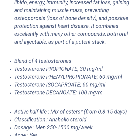
libido, energy, immunity, increased fat loss, gaining
and maintaining muscle mass, preventing
osteoporosis (loss of bone density), and possible
protection against heart disease. It combines
excellently with many other compounds, both oral
and injectable, as part of a potent stack.
Blend of 4 testosterones
Testosterone PROPIONATE; 30 mg/ml
Testosterone PHENYLPROPIONATE; 60 mg/ml
Testosterone ISOCAPROATE; 60 mg/ml
Testosterone DECANOATE; 100 mg/m
Active half-life : Mix of esters* (from 0.8-15 days)
Classification : Anabolic steroid
Dosage : Men 250-1500 mg/week
Acne : Yes