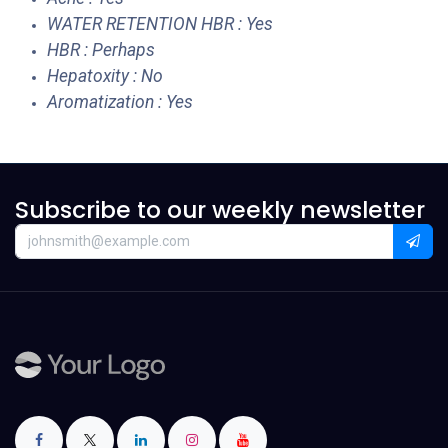
WATER RETENTION HBR : Yes
HBR : Perhaps
Hepatoxity : No
Aromatization : Yes
Subscribe to our weekly newsletter