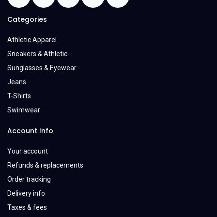
Categories
Athletic Apparel
Sneakers & Athletic
Sunglasses & Eyewear
Jeans
T-Shirts
Swimwear
Account Info
Your account
Refunds & replacements
Order tracking
Delivery info
Taxes & fees