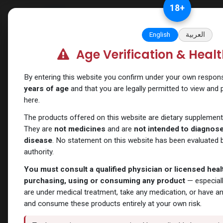
Skip to Content
18
+
Categories
Verify and Trust Our
English
العربية
Age Verification & Heal
Shop
Chlorodehydromethyltestosterone
Ture
By entering this website you confirm under your own responsib
years of age
and that you are legally permitted to view and
here.
The products offered on this website are dietary supplement
They are
not medicines
and are
not intended to diagnose,
disease
. No statement on this website has been evaluated b
authority.
You must consult a qualified physician or licensed hea
purchasing, using or consuming any product
— especiall
are under medical treatment, take any medication, or have a
and consume these products entirely at your own risk.