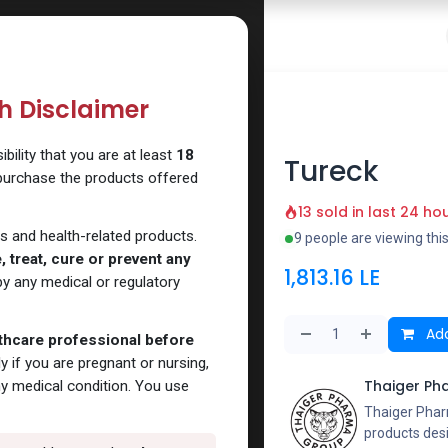
 Website
How to Use Our Website
Shop Now
Go To Intern
th Disclaimer
ck
ility that you are at least
18
Tureck
 purchase the products offered
13 sold in last 24 ho
s and health-related products.
9 people are viewing thi
 treat, cure or prevent any
1,813.16
LE
y any medical or regulatory
Add
lthcare professional before
y if you are pregnant or nursing,
Thaiger Ph
ny medical condition. You use
Thaiger Phar
products des