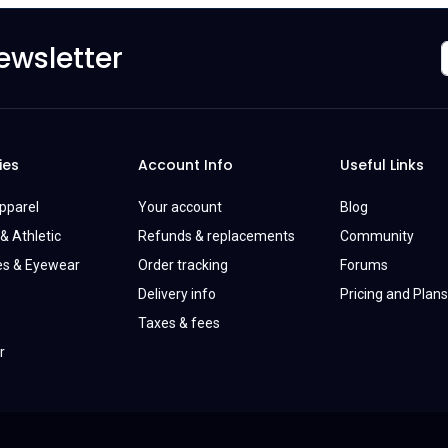
ewsletter
ies
Account Info
Useful Links
Apparel
Your account
Blog
& Athletic
Refunds & replacements
Community
es & Eyewear
Order tracking
Forums
Delivery info
Pricing and Plans
Taxes & fees
r