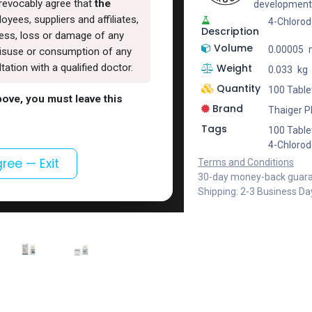
rrevocably agree that
the
development
oyees, suppliers and affiliates,
4-Chloro
Description
lness, loss or damage of any
Volume
0.00005
, misuse or consumption of any
Weight
ation with a qualified doctor.
0.033
kg
Quantity
100 Tablet
above, you must leave this
Brand
Thaiger 
Tags
100 Tablet
4-Chloro
gree — Exit
Terms and Conditions
30-day money-back guar
Shipping: 2-3 Business Da