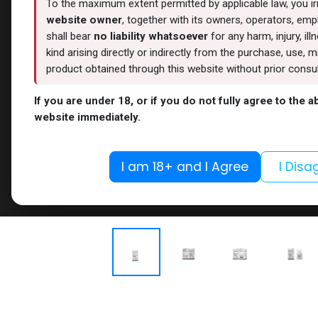
To the maximum extent permitted by applicable law, you i
website owner
, together with its owners, operators, empl
shall bear
no liability whatsoever
for any harm, injury, il
kind arising directly or indirectly from the purchase, use
product obtained through this website without prior consult
If you are under 18, or if you do not fully agree to the 
website immediately.
I am 18+ and I Agree
I Disa