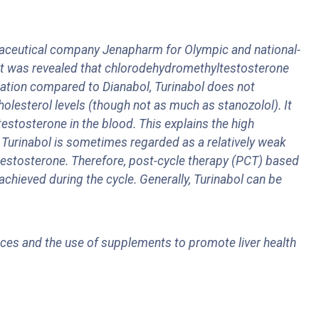
ceutical company Jenapharm for Olympic and national-
n it was revealed that chlorodehydromethyltestosterone
eration compared to Dianabol, Turinabol does not
holesterol levels (though not as much as stanozolol). It
testosterone in the blood. This explains the high
t Turinabol is sometimes regarded as a relatively weak
 testosterone. Therefore, post-cycle therapy (PCT) based
achieved during the cycle. Generally, Turinabol can be
oices and the use of supplements to promote liver health