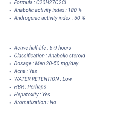
Formula : C20H27O2Cl
Anabolic activity index : 180 %
Androgenic activity index : 50 %
Active half-life : 8-9 hours
Classification : Anabolic steroid
Dosage : Men 20-50 mg/day
Acne : Yes
WATER RETENTION : Low
HBR : Perhaps
Hepatoxity : Yes
Aromatization : No