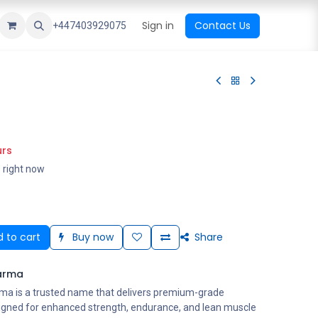
ational Shop
Top Sales
Newest Arrival
Sign in
Contact Us
All Brands
+447403929075
urs
s right now
 to cart
Buy now
Share
arma
ma is a trusted name that delivers premium-grade
igned for enhanced strength, endurance, and lean muscle