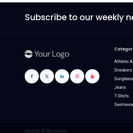
Subscribe to our weekly n
Categor
Athletic 
Sneakers 
Sunglass
Jeans
T-Shirts
Swimwea
Copyright © MyCompany