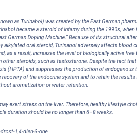
nown as Turinabol) was created by the East German pharma
 Turinabol became a steroid of infamy during the 1990s, whe
"East German Doping Machine.” Because of its structural alt
 alkylated oral steroid, Turinabol adversely affects blood c
as a result, increases the level of biologically active free 
th other steroids, such as testosterone. Despite the fact tha
lar axis (HPTA) and suppresses the production of endogenous
 recovery of the endocrine system and to retain the results 
hout aromatization or water retention.
ay exert stress on the liver. Therefore, healthy lifestyle ch
cle duration should be no longer than 6–8 weeks.
drost-1,4-dien-3-one