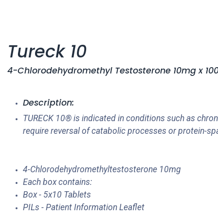
Tureck 10
4-Chlorodehydromethyl Testosterone 10mg x 100's
Description:
TURECK 10® is indicated in conditions such as chroni
require reversal of catabolic processes or protein-sp
4-Chlorodehydromethyltestosterone 10mg
Each box contains:
Box - 5x10 Tablets
PILs - Patient Information Leaflet