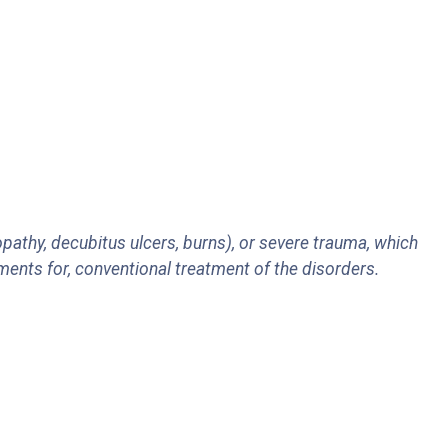
pathy, decubitus ulcers, burns), or severe trauma, which
ments for, conventional treatment of the disorders.