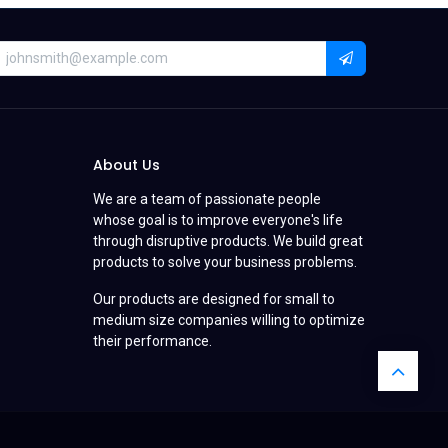
About Us
We are a team of passionate people
whose goal is to improve everyone's life
through disruptive products. We build great
products to solve your business problems.
Our products are designed for small to
medium size companies willing to optimize
their performance.