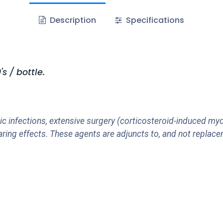
Description
Specifications
 / bottle.
c infections, extensive surgery (corticosteroid-induced myo
aring effects. These agents are adjuncts to, and not replace