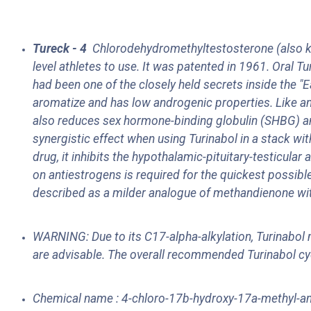
Tureck - 4
Chlorodehydromethyltestosterone (also k
level athletes to use. It was patented in 1961. Oral
had been one of the closely held secrets inside the 
aromatize and has low androgenic properties. Like any
also reduces sex hormone-binding globulin (SHBG) and, 
synergistic effect when using Turinabol in a stack wi
drug, it inhibits the hypothalamic-pituitary-testicu
on antiestrogens is required for the quickest possible
described as a milder analogue of methandienone wit
WARNING: Due to its C17-alpha-alkylation, Turinabol m
are advisable. The overall recommended Turinabol cy
Chemical name : 4-chloro-17b-hydroxy-17a-methyl-an