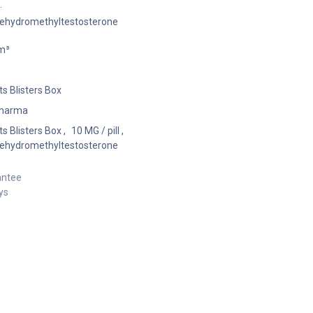
.
dehydromethyltestosterone
m³
s Blisters Box
Pharma
s Blisters Box
,
10 MG / pill
,
dehydromethyltestosterone
antee
ys